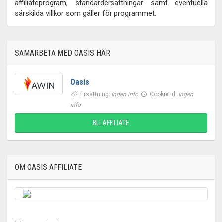
affiliateprogram, standardersättningar samt eventuella
särskilda villkor som gäller för programmet.
SAMARBETA MED OASIS HÄR
Oasis
Ersättning:
Ingen info
Cookietid:
Ingen
info
BLI AFFILIATE
OM OASIS AFFILIATE