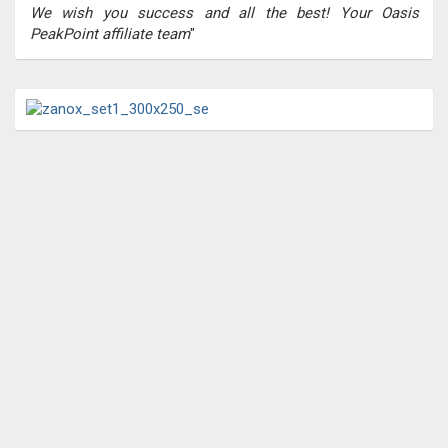
We wish you success and all the best! Your Oasis
PeakPoint affiliate team
"