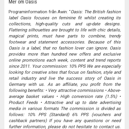
Mer om Oasis
Programinformation från Awin: "
Oasis: The British fashion
label Oasis focuses on feminine fit whilst creating its
collections, high-quality cuts and up-date designs.
Flattering silhouettes are brought to life with chic details,
magical prints, must have parts to combine, trendy
footwear and statement accessories. Because of this
Oasis is a label, that no fashion lover can ignore. Oasis
provides more than hundred new offers and exclusive
online promotions each week, content and trend reports
since 2011. Your commission: 10% PPS We are especially
looking for creative sites that focus on fashion, style and
retail industry and live the success story of Oasis in
Germany with us. As an affiliate, you profit from the
following benefits: • Very attractive commissions • Above-
average basket values • High conversion rate (1.5%) •
Product Feeds • Attractive and up to date advertising
media in various formats The commission is divided as
follows: 10% PPS (Standard) 6% PPS (vouchers and
cashback partners) If you have any questions or need
further information, please do not hesitate to contact us.