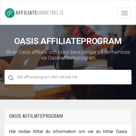
AFFILIATE
MARKETING.SE
Toggl
navig
OASIS AFFILIATEPROGRAM
Bli en Oasis affiliate och börja tjäna pengar på din hemsida
via Oasis affiliateprogram
OASIS AFFILIATEPROGRAM
Här nedan hittar du information om var du hittar Oasis